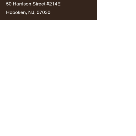
50 Harrison Street #214E
Hoboken, NJ, 07030
646-434-8050
info@seam.build
NJ Home Improvement Contractor
License Number
13VH13879500
Privacy Policy
Terms & Conditions
© 2025 by SEAM.build
First Name