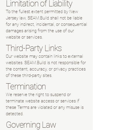
Limitation of Liability
To the fullest extent permitted by New
Jersey law, SEAM.Build shall not be liable
for any indirect, incidental, or consequential
damages arising from the use of our
website or services.
Third-Party Links
Our website may contain links to external
websites. SEAM.Build is not responsible for
the content, accuracy, or privacy practices
of these third-party sites.
Termination
We reserve the right to suspend or
terminate website access or services if
these Terms are violated or any misuse is
detected.
Governing Law