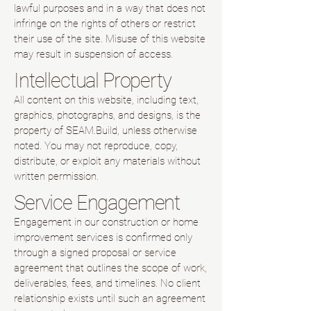
lawful purposes and in a way that does not
infringe on the rights of others or restrict
their use of the site. Misuse of this website
may result in suspension of access.
Intellectual Property
All content on this website, including text,
graphics, photographs, and designs, is the
property of SEAM.Build, unless otherwise
noted. You may not reproduce, copy,
distribute, or exploit any materials without
written permission.
Service Engagement
Engagement in our construction or home
improvement services is confirmed only
through a signed proposal or service
agreement that outlines the scope of work,
deliverables, fees, and timelines. No client
relationship exists until such an agreement