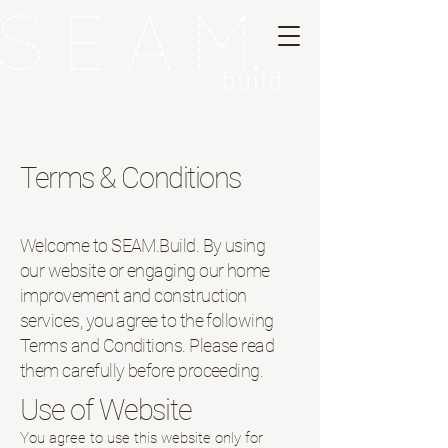
Terms & Conditions
Welcome to SEAM.Build. By using
our website or engaging our home
improvement and construction
services, you agree to the following
Terms and Conditions. Please read
them carefully before proceeding.
Use of Website
You agree to use this website only for