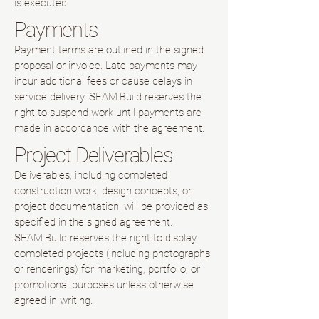
is executed.
Payments
Payment terms are outlined in the signed
proposal or invoice. Late payments may
incur additional fees or cause delays in
service delivery. SEAM.Build reserves the
right to suspend work until payments are
made in accordance with the agreement.
Project Deliverables
Deliverables, including completed
construction work, design concepts, or
project documentation, will be provided as
specified in the signed agreement.
SEAM.Build reserves the right to display
completed projects (including photographs
or renderings) for marketing, portfolio, or
promotional purposes unless otherwise
agreed in writing.