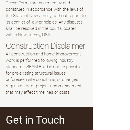
These Terms are governed by and
construed in accordance with the laws of
the State of New Jersey, without regard to
its conflict of law principles. Any disputes
shall be resolved in the courts located
within New Jersey, USA.
Construction Disclaimer
All construction and home improvement
work is performed following industry
standards. SEAM.Build is not responsible
for pre-existing structural issues,
unforeseen site conditions, or changes
requested after project commencement
that may affect timelines or costs.
Get in Touch