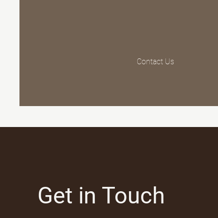
Contact Us
Get in Touch