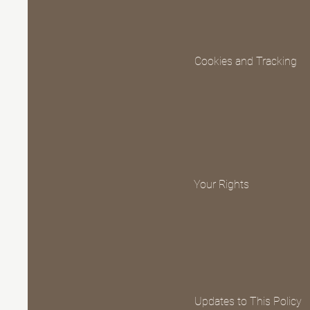
Cookies and Tracking
Your Rights
Updates to This Policy