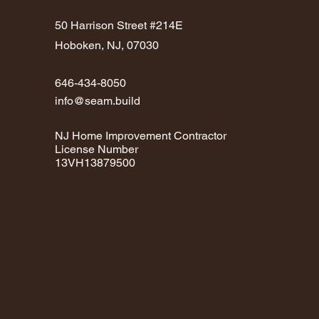
50 Harrison Street #214E
Hoboken, NJ, 07030
646-434-8050
info@seam.build
NJ Home Improvement Contractor
License Number
13VH13879500