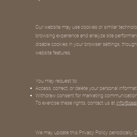
Our website may use cookies or similar technolo
browsing experience and analyze site performa
disable cookies in your browser settings, though
website features.
You may request to:
Access, correct, or delete your personal informat
Withdraw consent for marketing communicatio
To exercise these rights, contact us at
info@sea
We may update this Privacy Policy periodically. 