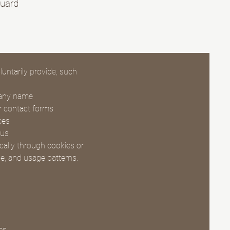
guard
untarily provide, such
pany name
ur contact forms
ces
 us
cally through cookies or
pe, and usage patterns.
es