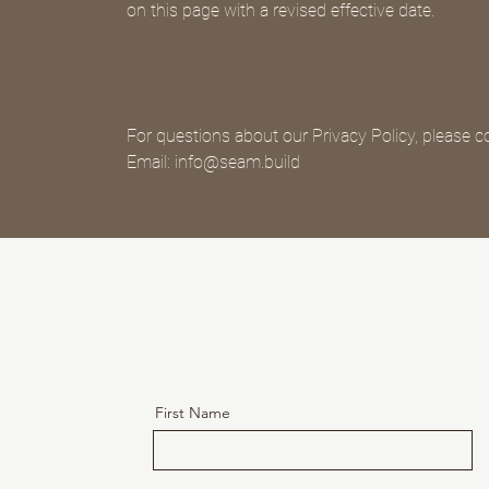
on this page with a revised effective date.
For questions about our Privacy Policy, please c
Email: info@seam.build
First Name