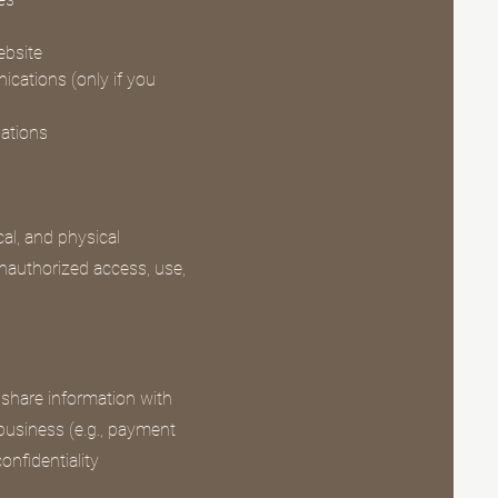
ebsite
cations (only if you
gations
al, and physical
nauthorized access, use,
 share information with
 business (e.g., payment
onfidentiality