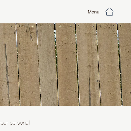
Menu
your personal