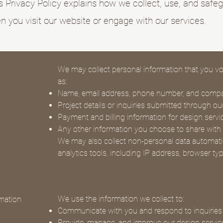
s Privacy Policy explains how we collect, use, and safe
 you visit our website or engage with our services.
We may collect personal information that you vol
as:
Name, email address, phone number, and com
Project details or inquiries submitted through o
Payment and billing information for design servi
Any other information you choose to share with
We may also collect non-personal data automati
analytics tools, including IP address, browser ty
We use the information we collect to:
mation
Communicate with you and respond to inquiries
Provide, manage, and improve our design servic