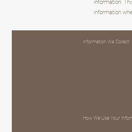
information. Thi
information when
Information We Collect
How We Use Your Infor