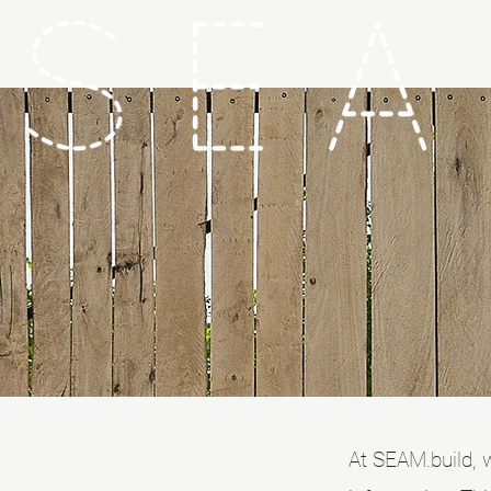
At SEAM.build, 