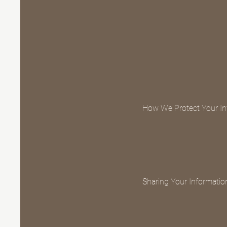
How We Protect Your In
Sharing Your Informatio