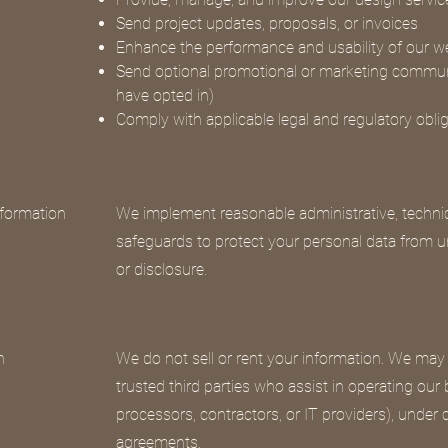
Send project updates, proposals, or invoices
Enhance the performance and usability of our w
Send optional promotional or marketing communi
have opted in)
Comply with applicable legal and regulatory obli
formation
We implement reasonable administrative, technic
safeguards to protect your personal data from u
or disclosure.
n
We do not sell or rent your information. We may
trusted third parties who assist in operating our
processors, contractors, or IT providers), under c
agreements.