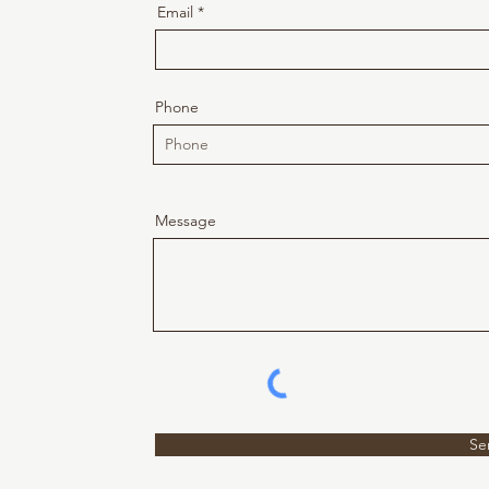
Email
Phone
Message
Se