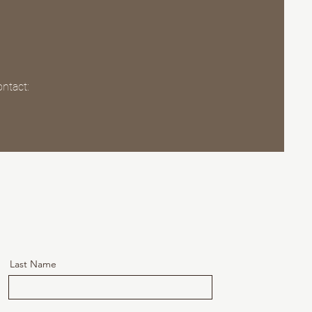
ontact:
Last Name