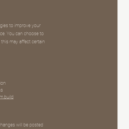
gies to improve your
nce. You can choose to
 this may affect certain
ion
ns
m.build
Changes will be posted