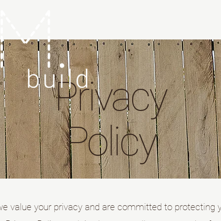
Privacy
Policy
we value your privacy and are committed to protecting 