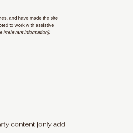
nes, and have made the site
ted to work with assistive
 irrelevant information]:
arty content [only add