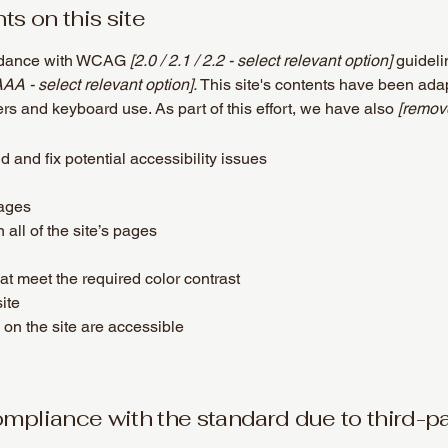
ts on this site
ordance with WCAG
[2.0 / 2.1 / 2.2 - select relevant option]
guideli
AAA - select relevant option].
This site's contents have been adap
rs and keyboard use. As part of this effort, we have also
[remove
d and fix potential accessibility issues
pages
all of the site’s pages
t meet the required color contrast
ite
 on the site are accessible
compliance with the standard due to third-p