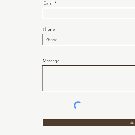
Email
Phone
Message
Se