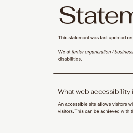
State
This statement was last updated o
We at
[enter organization / busines
disabilities.
What web accessibility 
An accessible site allows visitors wi
visitors. This can be achieved with 