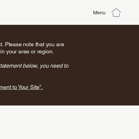
Menu
nt. Please note that you are
in your area or region.
Statement below, you need to
ment to Your Site”.