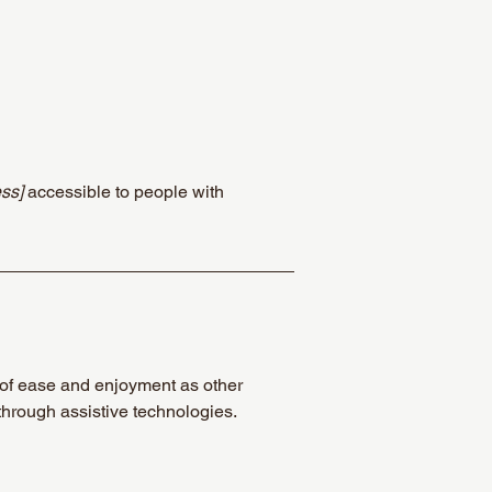
ss]
accessible to people with
el of ease and enjoyment as other
 through assistive technologies.