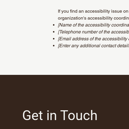
If you find an accessibility issue o
organization's accessibility coordin
[Name of the accessibility coordina
[Telephone number of the accessibil
[Email address of the accessibility 
[Enter any additional contact details
Get in Touch