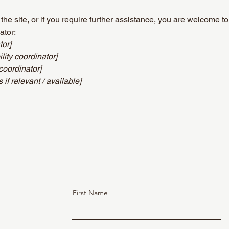
n the site, or if you require further assistance, you are welcome t
ator:
tor]
ity coordinator]
coordinator]
 if relevant / available]
First Name