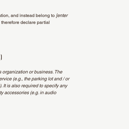
ation, and instead belong to
[enter
 therefore declare partial
]
's organization or business. The
rvice (e.g., the parking lot and / or
 It is also required to specify any
ty accessories (e.g. in audio