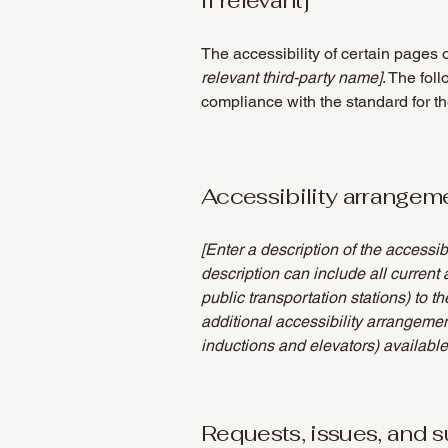
if relevant]
The accessibility of certain pages 
relevant third-party name]
. The fol
compliance with the standard for t
Accessibility arrangemen
[Enter a description of the accessib
description can include all current 
public transportation stations) to t
additional accessibility arrangemen
inductions and elevators) available
Requests, issues, and 