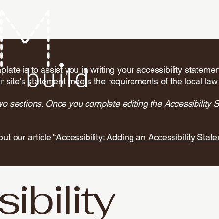
late is to assist you in writing your accessibility stateme
r site's statement meets the requirements of the local law 
wo sections. Once you complete editing the Accessibility 
out our article
“Accessibility: Adding an Accessibility State
ibility