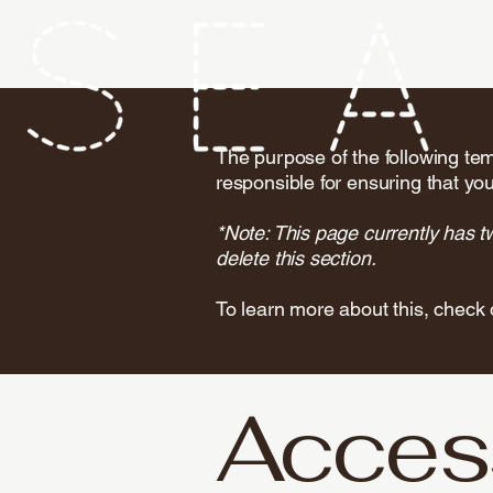
The purpose of the following temp
responsible for ensuring that you
*Note: This page currently has t
delete this section.
To learn more about this, check 
Access