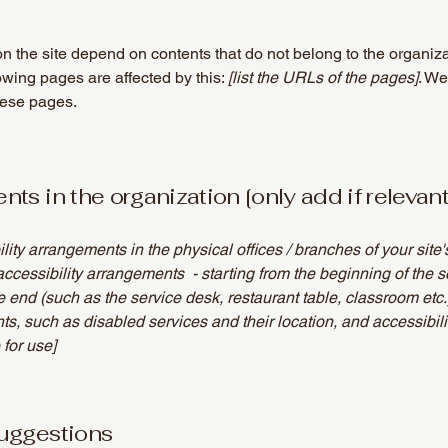
on the site depend on contents that do not belong to the organiz
lowing pages are affected by this:
[list the URLs of the pages]
. We
hese pages.
ts in the organization [only add if relevant
ility arrangements in the physical offices / branches of your site
accessibility arrangements - starting from the beginning of the se
he end (such as the service desk, restaurant table, classroom etc.).
ts, such as disabled services and their location, and accessibili
 for use]
suggestions