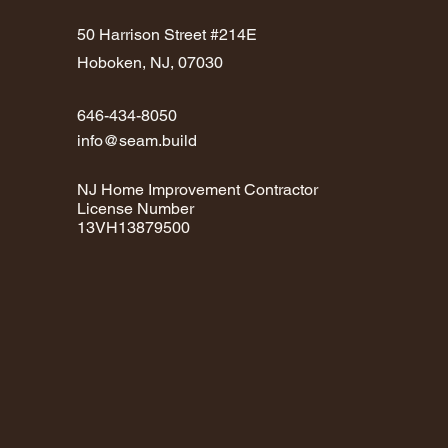
50 Harrison Street #214E
Hoboken, NJ, 07030
646-434-8050
info@seam.build
NJ Home Improvement Contractor
License Number
13VH13879500