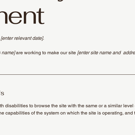
ment
n
[enter relevant date].
s name]
are working to make our site
[enter site name and addre
is
th disabilities to browse the site with the same or a similar lev
the capabilities of the system on which the site is operating, and