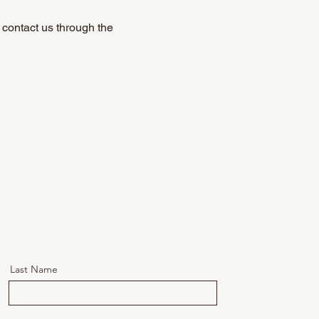
o contact us through the
Last Name