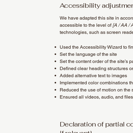
Accessibility adjustmen
We have adapted this site in acc
accessible to the level of
[A / AA / 
technologies, such as screen reade
Used the Accessibility Wizard to fin
Set the language of the site
Set the content order of the site’s 
Defined clear heading structures on 
Added alternative text to images
Implemented color combinations tha
Reduced the use of motion on the s
Ensured all videos, audio, and files
Declaration of partial 